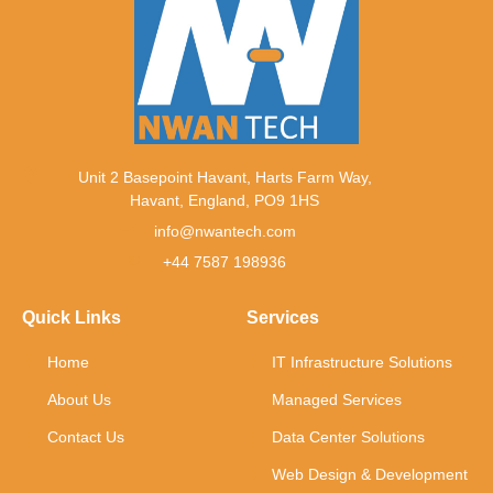
Unit 2 Basepoint Havant, Harts Farm Way,
Havant, England, PO9 1HS
info@nwantech.com
+44 7587 198936
Quick Links
Services
Home
IT Infrastructure Solutions
About Us
Managed Services
Contact Us
Data Center Solutions
Web Design & Development