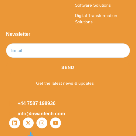
Software Solutions
Digital Transformation
Solutions
Newsletter
SEND
Get the latest news & updates
+44 7587 198936
info@nwantech.com