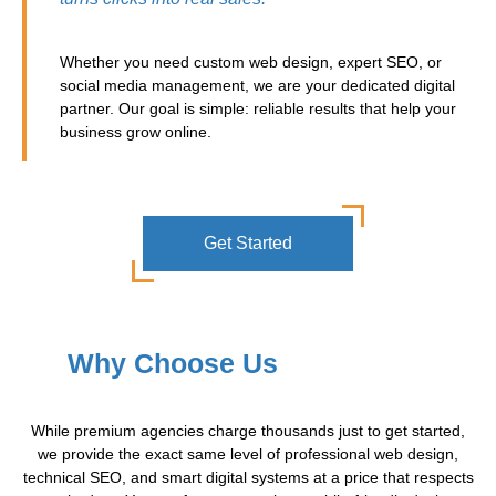
Whether you need custom web design, expert SEO, or
social media management, we are your dedicated digital
partner. Our goal is simple: reliable results that help your
business grow online.
Get Started
Why Choose Us
While premium agencies charge thousands just to get started,
we provide the exact same level of professional web design,
technical SEO, and smart digital systems at a price that respects