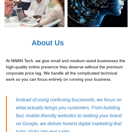
About Us
At NWAN Tech, we give small and medium-sized businesses the
high-quality online presence they deserve without the premium
corporate price tag. We handle all the complicated technical
work so you can focus entirely on running your business.
Instead of using confusing buzzwords, we focus on
what actually brings you customers. From building
fast, mobile-friendly websites to ranking your brand
on Google, we deliver honest digital marketing that
turns clicks into real sales.