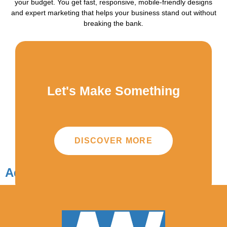
your budget. You get fast, responsive, mobile-friendly designs
and expert marketing that helps your business stand out without
breaking the bank.
Let's Make Something
DISCOVER MORE
Add Your Heading Text Here