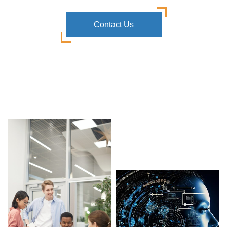
Contact Us